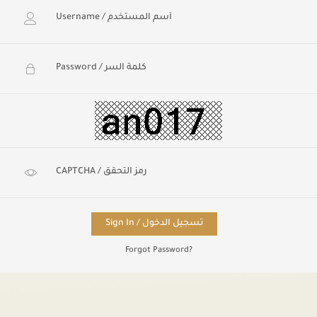
Sign In / تسجيل الدخول
Forgot Password?