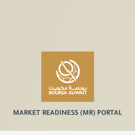
MARKET READINESS (MR) PORTAL